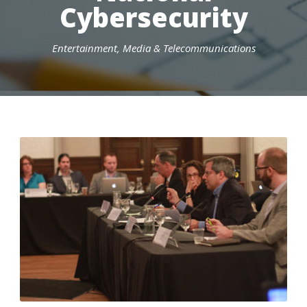
Cybersecurity
Entertainment, Media & Telecommunications