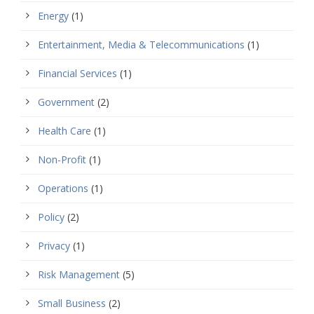
Energy
(1)
Entertainment, Media & Telecommunications
(1)
Financial Services
(1)
Government
(2)
Health Care
(1)
Non-Profit
(1)
Operations
(1)
Policy
(2)
Privacy
(1)
Risk Management
(5)
Small Business
(2)