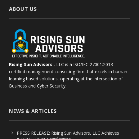
ABOUT US
Rising Sun Advisors
, LLC is a ISO/IEC 27001:2013-
certified management consulting firm that excels in human-
learning based solutions, operating at the intersection of
Business and Cyber Security.
NEWS & ARTICLES
PRESS RELEASE: Rising Sun Advisors, LLC Achieves