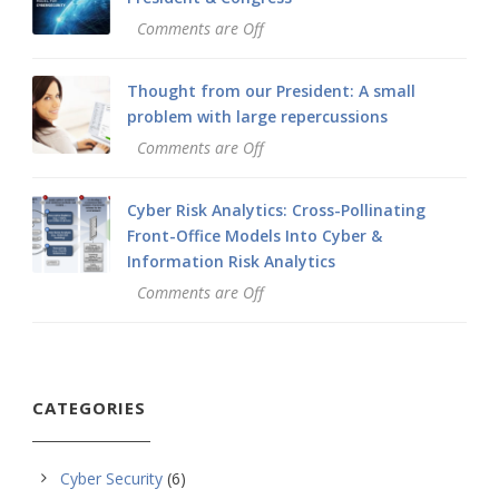
Comments are Off
Thought from our President: A small
problem with large repercussions
Comments are Off
Cyber Risk Analytics: Cross-Pollinating
Front-Office Models Into Cyber &
Information Risk Analytics
Comments are Off
CATEGORIES
Cyber Security
(6)