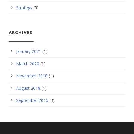
Strategy
(5)
ARCHIVES
January 2021
(1)
March 2020
(1)
November 2018
(1)
August 2018
(1)
September 2016
(3)