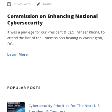
21 Sep 2016
Admin
Commission on Enhancing National
Cybersecurity
It was a privilege for our President & CEO, Miheer Khona, to
attend the last of the Commission’s hearing in Washington,
DC...
Learn More
POPULAR POSTS
Cybersecurity Priorities for The Next U.S.
President & Congress