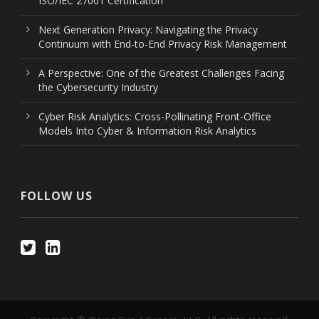
ISO/IEC 27001 Certification
Next Generation Privacy: Navigating the Privacy
Continuum with End-to-End Privacy Risk Management
A Perspective: One of the Greatest Challenges Facing
the Cybersecurity Industry
Cyber Risk Analytics: Cross-Pollinating Front-Office
Models Into Cyber & Information Risk Analytics
FOLLOW US