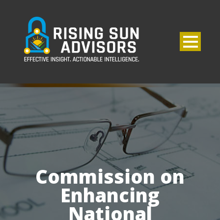
Commission on
Enhancing
National