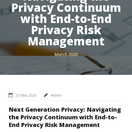
Privacy Continuum
with End-to-End
Privacy Risk
Management
March 2020
23 Mar 2020
Admin
Next Generation Privacy: Navigating
the Privacy Continuum with End-to-
End Privacy Risk Management