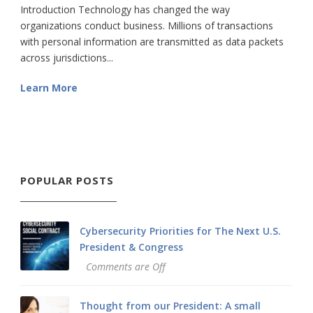
Introduction Technology has changed the way
organizations conduct business. Millions of transactions
with personal information are transmitted as data packets
across jurisdictions...
Learn More
POPULAR POSTS
Cybersecurity Priorities for The Next U.S.
President & Congress
Comments are Off
Thought from our President: A small