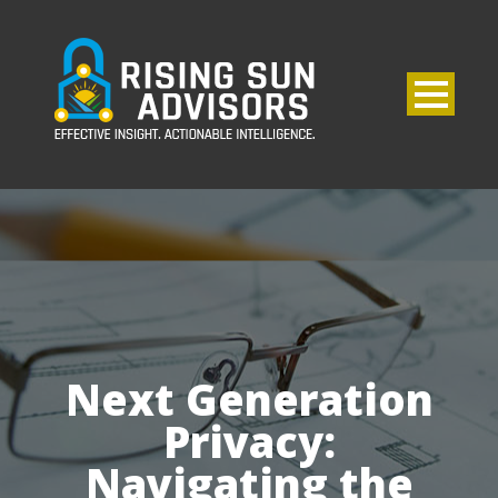
Next Generation
Privacy:
Navigating the