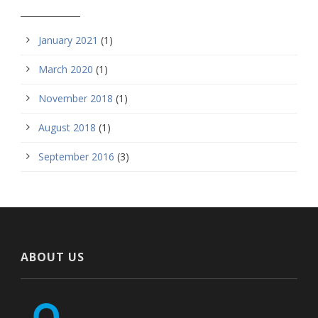
January 2021
(1)
March 2020
(1)
November 2018
(1)
August 2018
(1)
September 2016
(3)
ABOUT US