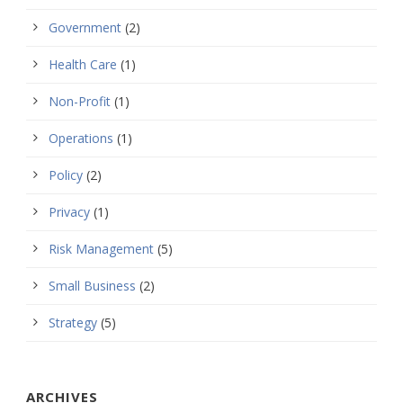
Government
(2)
Health Care
(1)
Non-Profit
(1)
Operations
(1)
Policy
(2)
Privacy
(1)
Risk Management
(5)
Small Business
(2)
Strategy
(5)
ARCHIVES