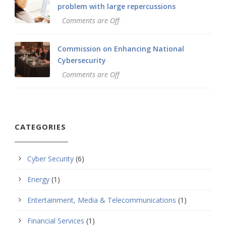
problem with large repercussions
Comments are Off
Commission on Enhancing National
Cybersecurity
Comments are Off
CATEGORIES
Cyber Security
(6)
Energy
(1)
Entertainment, Media & Telecommunications
(1)
Financial Services
(1)