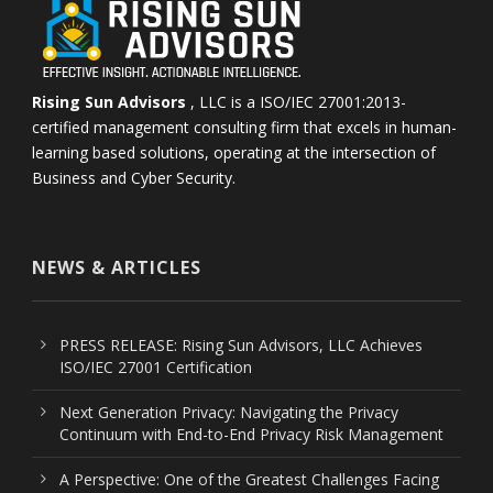
Rising Sun Advisors
, LLC is a ISO/IEC 27001:2013-
certified management consulting firm that excels in human-
learning based solutions, operating at the intersection of
Business and Cyber Security.
NEWS & ARTICLES
PRESS RELEASE: Rising Sun Advisors, LLC Achieves
ISO/IEC 27001 Certification
Next Generation Privacy: Navigating the Privacy
Continuum with End-to-End Privacy Risk Management
A Perspective: One of the Greatest Challenges Facing