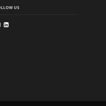
OLLOW US