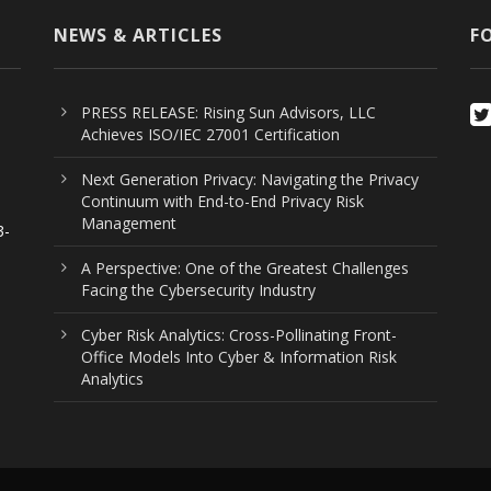
NEWS & ARTICLES
F
PRESS RELEASE: Rising Sun Advisors, LLC
Achieves ISO/IEC 27001 Certification
Next Generation Privacy: Navigating the Privacy
Continuum with End-to-End Privacy Risk
Management
3-
n
A Perspective: One of the Greatest Challenges
Facing the Cybersecurity Industry
Cyber Risk Analytics: Cross-Pollinating Front-
Office Models Into Cyber & Information Risk
Analytics