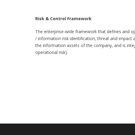
Risk & Control Framework
The enterprise-wide framework that defines and ope
/ information risk identification, threat and impact
the information assets of the company, and is integr
operational risk).