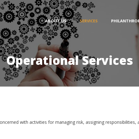
ABOUT US
SERVICES
PHILANTHRO
Operational Services
oncerned with activities for managing risk, assigning responsibilities,