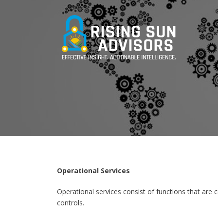
Operational Services
Operational services consist of functions that are c
controls.