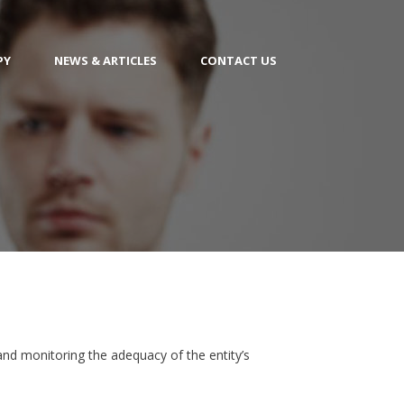
PY
NEWS & ARTICLES
CONTACT US
 and monitoring the adequacy of the entity’s