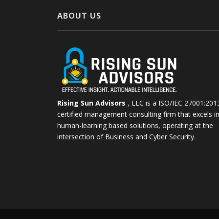
ABOUT US
Rising Sun Advisors
, LLC is a ISO/IEC 27001:201
certified management consulting firm that excels i
human-learning based solutions, operating at the
intersection of Business and Cyber Security.