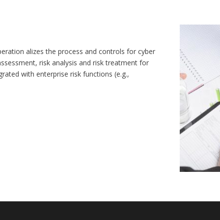
ration alizes the process and controls for cyber
 assessment, risk analysis and risk treatment for
ated with enterprise risk functions (e.g.,